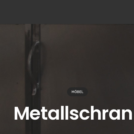
MÖBEL
Metallschran