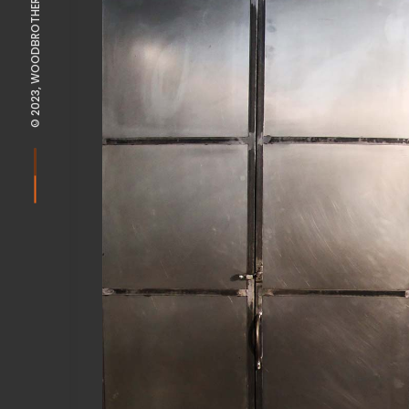
© 2023, WOODBROTHERS POTSDAM |
View Fullscreen