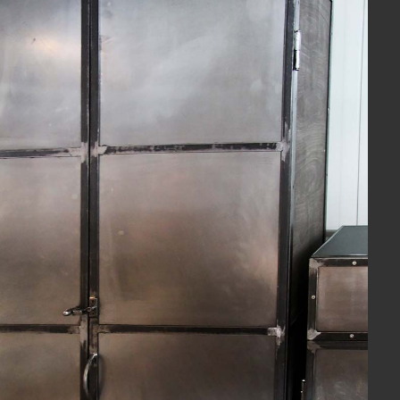
View Fullscreen