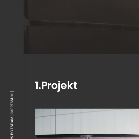
1.Projekt
IMPRESSUM |