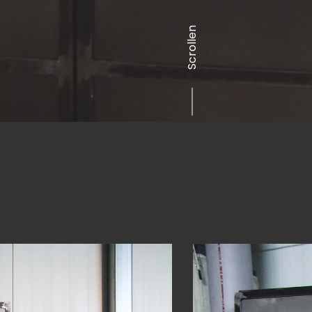
Scrollen