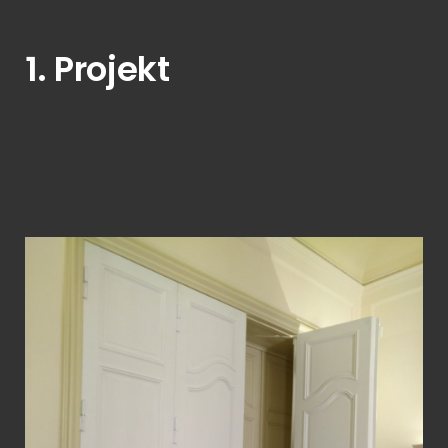
1. Projekt