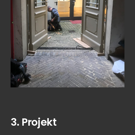
View Fullscreen
3. Projekt