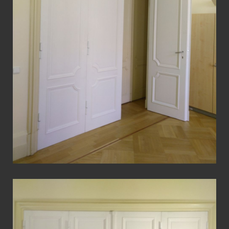
View Fullscreen