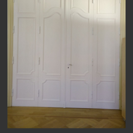
View Fullscreen