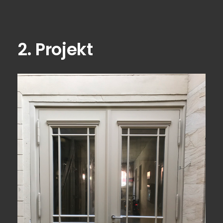
2. Projekt
View Fullscreen