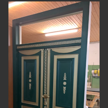
View Fullscreen